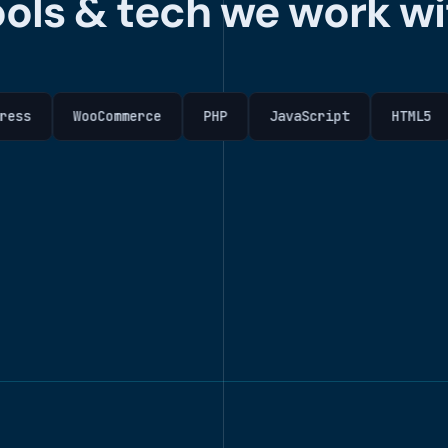
ools & tech we work wi
WooCommerce
PHP
JavaScript
HTML5
CSS3