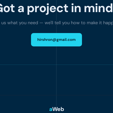
ot a project in min
l us what you need — we'll tell you how to make it hap
hirshron@gmail.com
a
Web