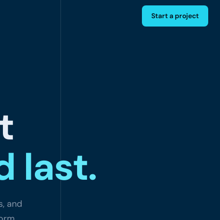
Start a project
t
 last.
s, and
form.