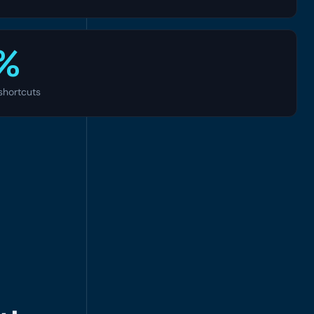
%
shortcuts