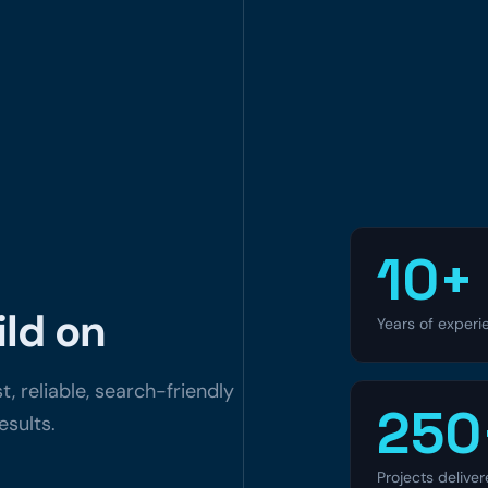
10+
ld on
Years of experi
, reliable, search-friendly
250
esults.
Projects delive