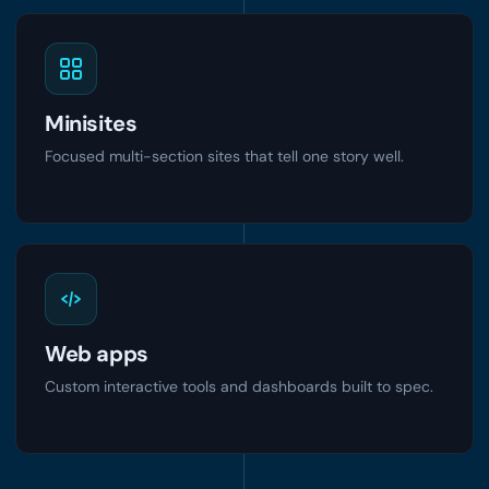
Minisites
Focused multi-section sites that tell one story well.
Web apps
Custom interactive tools and dashboards built to spec.