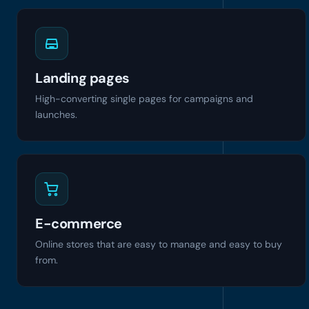
Landing pages
High-converting single pages for campaigns and
launches.
E-commerce
Online stores that are easy to manage and easy to buy
from.