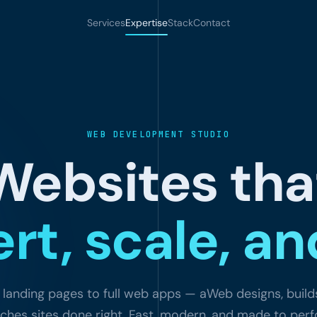
Services
Expertise
Stack
Contact
WEB DEVELOPMENT STUDIO
Websites tha
rt, scale, and
landing pages to full web apps — aWeb designs, build
ches sites done right. Fast, modern, and made to per