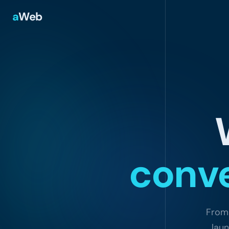
a
Web
conve
From 
laun