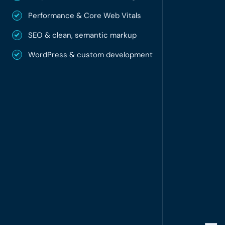
Performance & Core Web Vitals
SEO & clean, semantic markup
WordPress & custom development