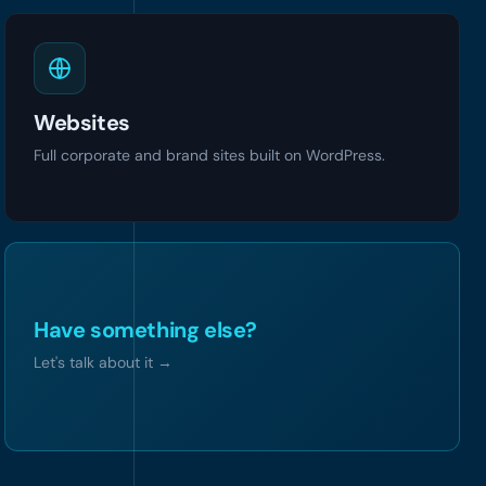
Websites
Full corporate and brand sites built on WordPress.
Have something else?
Let's talk about it
→