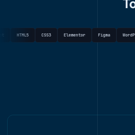
T
TML5
CSS3
Elementor
Figma
WordPress