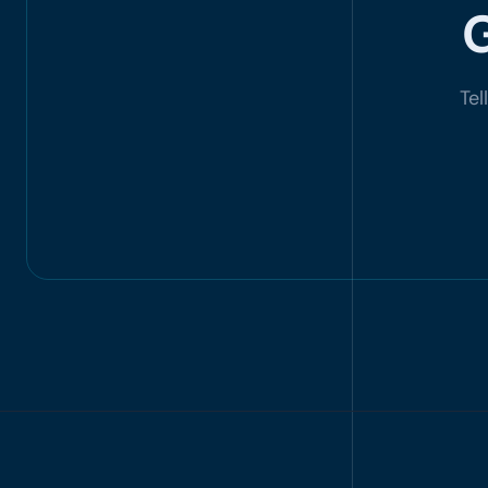
G
Tel