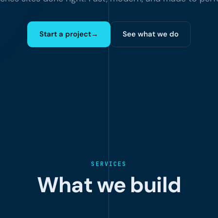
Start a project
→
See what we do
SERVICES
What we build