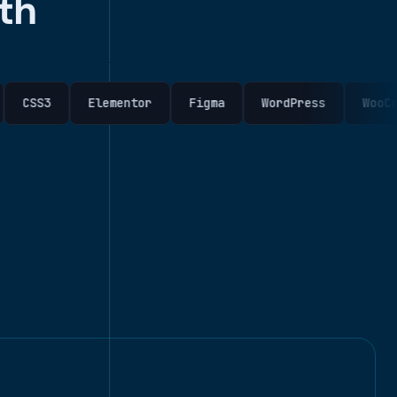
th
Elementor
Figma
WordPress
WooCommerce