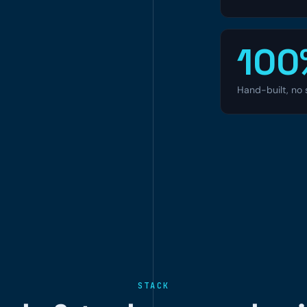
100
Hand-built, no 
STACK