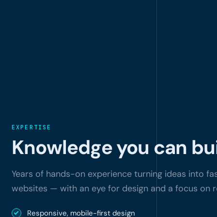
EXPERTISE
Knowledge you can bui
Years of hands-on experience turning ideas into fast
websites — with an eye for design and a focus on r
Responsive, mobile-first design