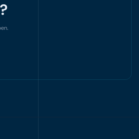
d?
pen.